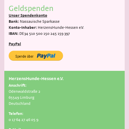
Geldspenden
Unser Spendenkonto
Bank:
Nassauische Sparkasse
Konto-Inhaber:
HerzensHunde-Hessen e.V.
IBAN:
DE34 510 500 150 245 159 397
PayPal
HerzensHunde-Hessen e.V.
Anschrift:
Odenwaldstraße 2
65549 Limburg
Deutschland
Telefon:
0 17 64 27 46 05 9