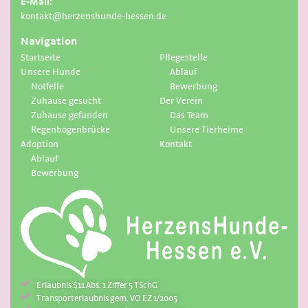
E-Mail:
kontakt@herzenshunde-hessen.de
Navigation
Startseite
Pflegestelle
Unsere Hunde
Ablauf
Notfelle
Bewerbung
Zuhause gesucht
Der Verein
Zuhause gefunden
Das Team
Regenbogenbrücke
Unsere Tierheime
Adoption
Kontakt
Ablauf
Bewerbung
Erlaubnis $11 Abs. 1 Ziffer 5 TSchG
Transporterlaubnis gem. VO EZ 1/2005