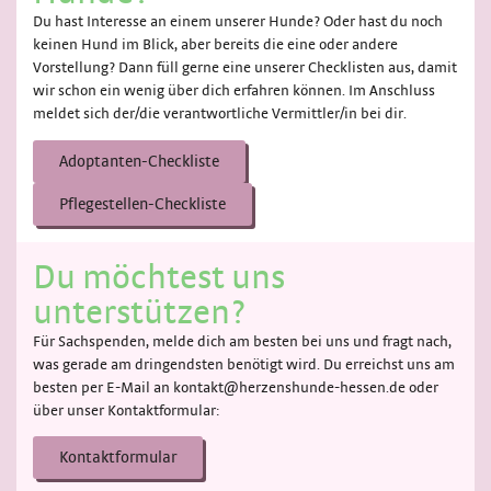
Du hast Interesse an einem unserer Hunde? Oder hast du noch
keinen Hund im Blick, aber bereits die eine oder andere
Vorstellung? Dann füll gerne eine unserer Checklisten aus, damit
wir schon ein wenig über dich erfahren können. Im Anschluss
meldet sich der/die verantwortliche Vermittler/in bei dir.
Adoptanten-Checkliste
Pflegestellen-Checkliste
Du möchtest uns
unterstützen?
Für Sachspenden, melde dich am besten bei uns und fragt nach,
was gerade am dringendsten benötigt wird. Du erreichst uns am
besten per E-Mail an kontakt@herzenshunde-hessen.de oder
über unser Kontaktformular:
Kontaktformular