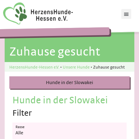
Zuhause gesucht
HerzensHunde-Hessen e.V.
•
Unsere Hunde
•
Zuhause gesucht
Hunde in der Slowakei
Hunde in der Slowakei
Filter
Rasse
Alle